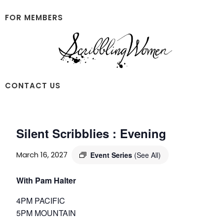
Skip
Skip
to
to
FOR MEMBERS
main
footer
content
Scribbling
CONTACT US
Women
Silent Scribblies : Evening
March 16, 2027
Event Series
(See All)
With Pam Halter
4PM PACIFIC
5PM MOUNTAIN