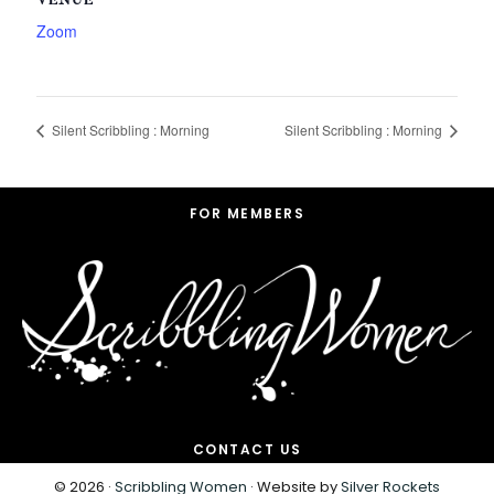
VENUE
Zoom
Silent Scribbling : Morning
Silent Scribbling : Morning
Footer
FOR MEMBERS
CONTACT US
© 2026 ·
Scribbling Women
· Website by
Silver Rockets