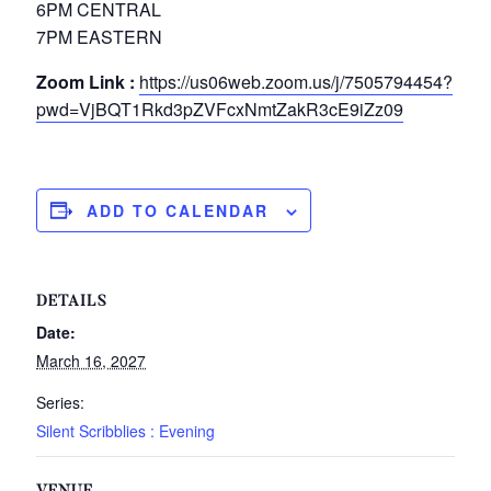
6PM CENTRAL
7PM EASTERN
Zoom Link :
https://us06web.zoom.us/j/7505794454?
pwd=VjBQT1Rkd3pZVFcxNmtZakR3cE9iZz09
ADD TO CALENDAR
DETAILS
Date:
March 16, 2027
Series:
Silent Scribblies : Evening