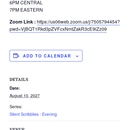
6PM CENTRAL
7PM EASTERN
Zoom Link :
https://us06web.zoom.us/j/7505794454?
pwd=VjBQT1Rkd3pZVFcxNmtZakR3cE9iZz09
ADD TO CALENDAR
DETAILS
Date:
August 10, 2027
Series:
Silent Scribblies : Evening