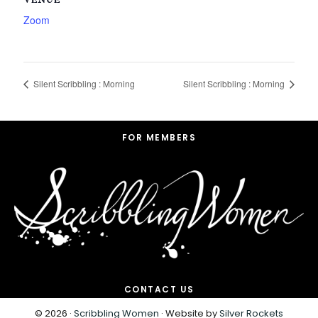
VENUE
Zoom
Silent Scribbling : Morning
Silent Scribbling : Morning
Footer
FOR MEMBERS
CONTACT US
© 2026 ·
Scribbling Women
· Website by
Silver Rockets