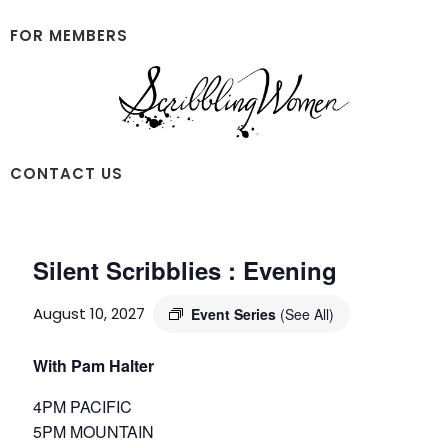
Skip
Skip
to
to
FOR MEMBERS
main
footer
content
Scribbling
CONTACT US
Women
Silent Scribblies : Evening
August 10, 2027
Event Series
(See All)
With Pam Halter
4PM PACIFIC
5PM MOUNTAIN