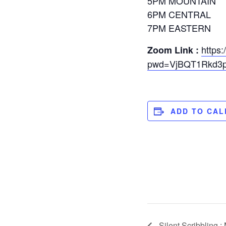
5PM MOUNTAIN
6PM CENTRAL
7PM EASTERN
https
Zoom Link :
pwd=VjBQT1Rkd3p
ADD TO CA
Silent Scribbling :