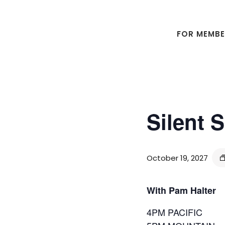
Skip
Skip
to
to
main
footer
FOR MEMB
content
Silent 
October 19, 2027
With Pam Halter
4PM PACIFIC