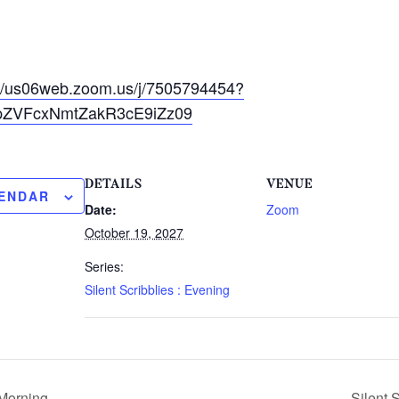
://us06web.zoom.us/j/7505794454?
ZVFcxNmtZakR3cE9iZz09
DETAILS
VENUE
LENDAR
Date:
Zoom
October 19, 2027
Series:
Silent Scribblies : Evening
 Morning
Silent 