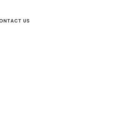
ONTACT US