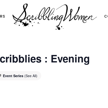
ERS
C
Scribbling
Women
Scribblies : Evening
Event Series
(See All)