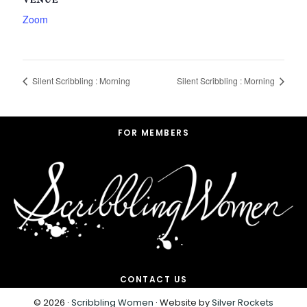
VENUE
Zoom
Silent Scribbling : Morning
Silent Scribbling : Morning
Footer
FOR MEMBERS
CONTACT US
© 2026 ·
Scribbling Women
· Website by
Silver Rockets