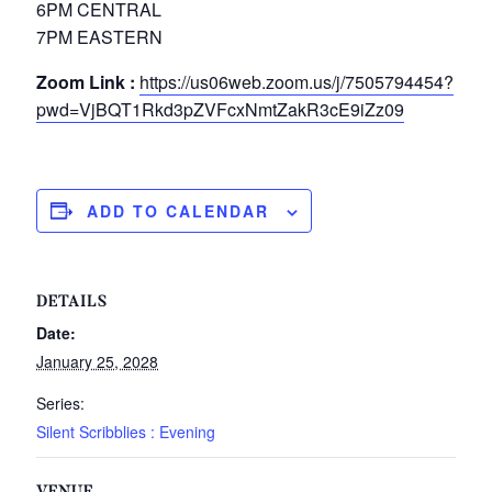
6PM CENTRAL
7PM EASTERN
Zoom Link :
https://us06web.zoom.us/j/7505794454?
pwd=VjBQT1Rkd3pZVFcxNmtZakR3cE9iZz09
ADD TO CALENDAR
DETAILS
Date:
January 25, 2028
Series:
Silent Scribblies : Evening