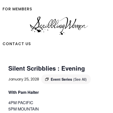
Skip
Skip
to
to
FOR MEMBERS
main
footer
content
Scribbling
CONTACT US
Women
Silent Scribblies : Evening
January 25, 2028
Event Series
(See All)
With Pam Halter
4PM PACIFIC
5PM MOUNTAIN