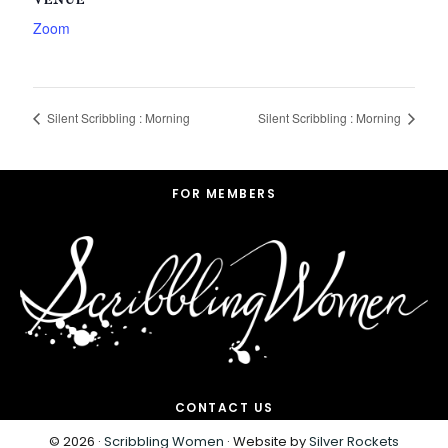
VENUE
Zoom
Silent Scribbling : Morning
Silent Scribbling : Morning
Footer
FOR MEMBERS
CONTACT US
© 2026 ·
Scribbling Women
· Website by
Silver Rockets