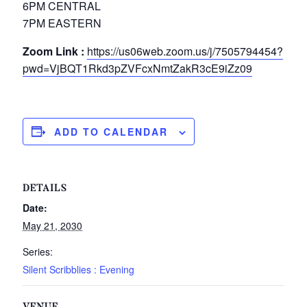
6PM CENTRAL
7PM EASTERN
Zoom Link :
https://us06web.zoom.us/j/7505794454?
pwd=VjBQT1Rkd3pZVFcxNmtZakR3cE9iZz09
ADD TO CALENDAR
DETAILS
Date:
May 21, 2030
Series:
Silent Scribblies : Evening