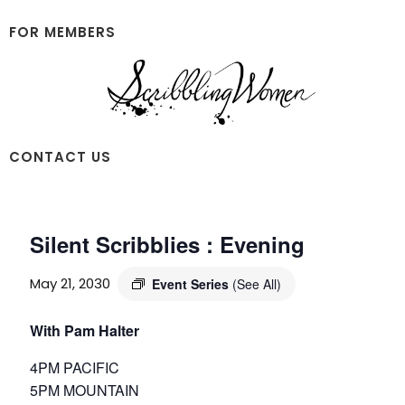
Skip
Skip
to
to
FOR MEMBERS
main
footer
content
Scribbling
CONTACT US
Women
Silent Scribblies : Evening
May 21, 2030
Event Series
(See All)
With Pam Halter
4PM PACIFIC
5PM MOUNTAIN