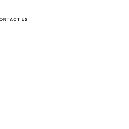
ONTACT US