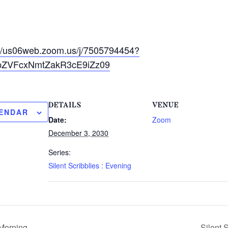
://us06web.zoom.us/j/7505794454?
ZVFcxNmtZakR3cE9iZz09
DETAILS
VENUE
LENDAR
Date:
Zoom
December 3, 2030
Series:
Silent Scribblies : Evening
 Morning
Silent 