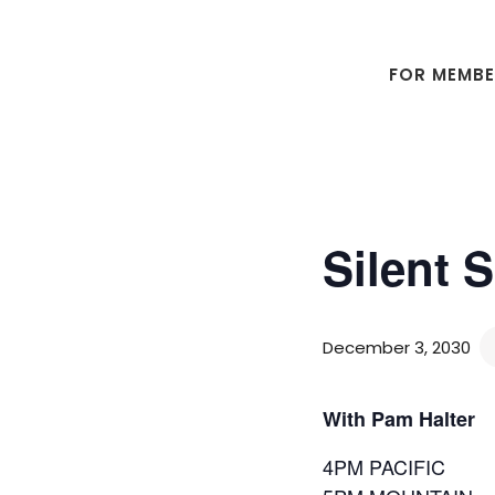
Skip
Skip
to
to
main
footer
FOR MEMB
content
Silent 
December 3, 2030
With Pam Halter
4PM PACIFIC