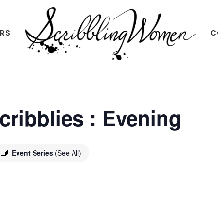
ERS
C
Scribbling
Women
Scribblies : Evening
Event Series
(See All)