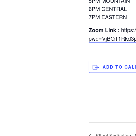
5PM MOUNTAIN
6PM CENTRAL
7PM EASTERN
https
Zoom Link :
pwd=VjBQT1Rkd3p
ADD TO CA
Silent Scribbling :