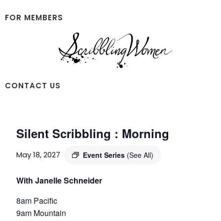
Skip
Skip
to
to
FOR MEMBERS
main
footer
content
Scribbling
CONTACT US
Women
Silent Scribbling : Morning
May 18, 2027
Event Series
(See All)
With Janelle Schneider
8am Pacific
9am Mountain