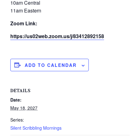
10am Central
11am Eastern
Zoom Link:
https://us02web.zoom.us/j/83412892158
ADD TO CALENDAR
DETAILS
Date:
May 18, 2027
Series:
Silent Scribbling Mornings