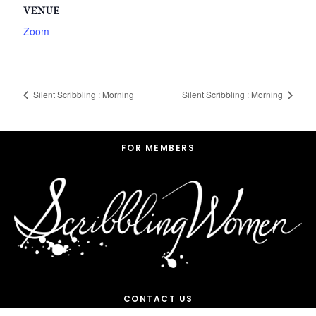
VENUE
Zoom
Silent Scribbling : Morning
Silent Scribbling : Morning
Footer
FOR MEMBERS
CONTACT US