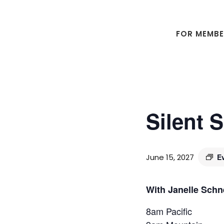
Skip
Skip
to
to
main
footer
FOR MEMB
content
Silent 
June 15, 2027
E
With Janelle Schn
8am Pacific