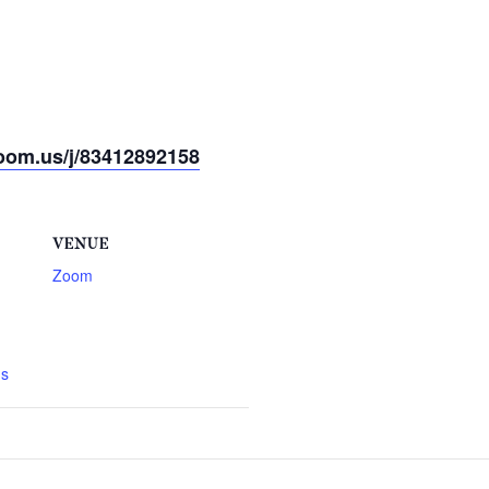
oom.us/j/83412892158
VENUE
Zoom
gs