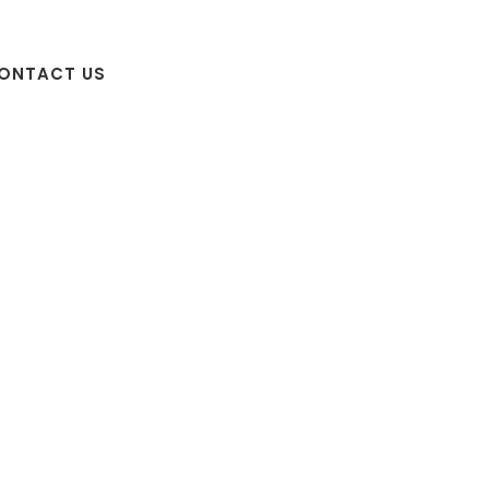
ONTACT US