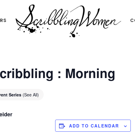
ERS
C
Scribbling
Women
Scribbling : Morning
vent Series
(See All)
eider
ADD TO CALENDAR