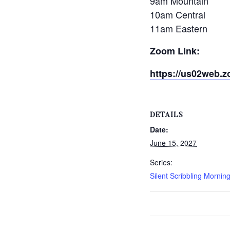
9am Mountain
10am Central
11am Eastern
Zoom Link:
https://us02web.z
DETAILS
Date:
June 15, 2027
Series:
Silent Scribbling Mornin