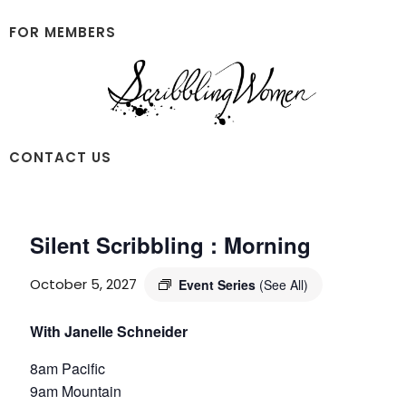
Skip
Skip
to
to
FOR MEMBERS
main
footer
content
Scribbling
CONTACT US
Women
Silent Scribbling : Morning
October 5, 2027
Event Series
(See All)
With Janelle Schneider
8am Pacific
9am Mountain