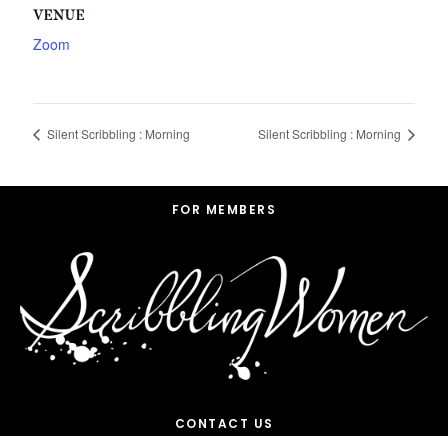
VENUE
Zoom
Silent Scribbling : Morning
Silent Scribbling : Morning
Footer
FOR MEMBERS
CONTACT US