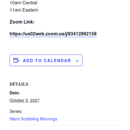
10am Central
11am Eastern
Zoom Link:
https://us02web.zoom.us/j/83412892158
ADD TO CALENDAR
DETAILS
Date:
October 5, 2027
Series:
Silent Scribbling Mornings