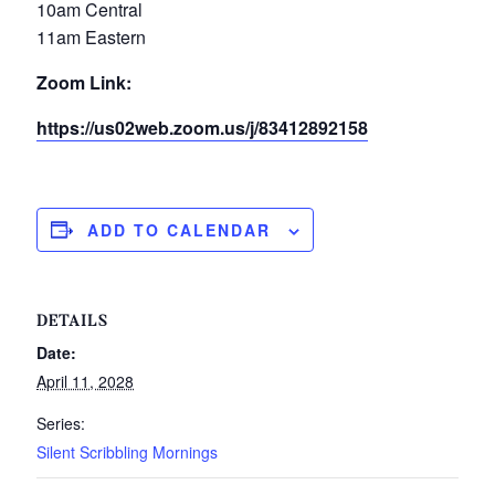
10am Central
11am Eastern
Zoom Link:
https://us02web.zoom.us/j/83412892158
ADD TO CALENDAR
DETAILS
Date:
April 11, 2028
Series:
Silent Scribbling Mornings