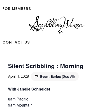
Skip
Skip
to
to
FOR MEMBERS
main
footer
content
Scribbling
CONTACT US
Women
Silent Scribbling : Morning
April 11, 2028
Event Series
(See All)
With Janelle Schneider
8am Pacific
9am Mountain