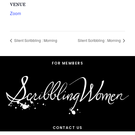
VENUE
Zoom
Silent Scribbling : Morning
Silent Scribbling : Morning
Footer
FOR MEMBERS
CONTACT US