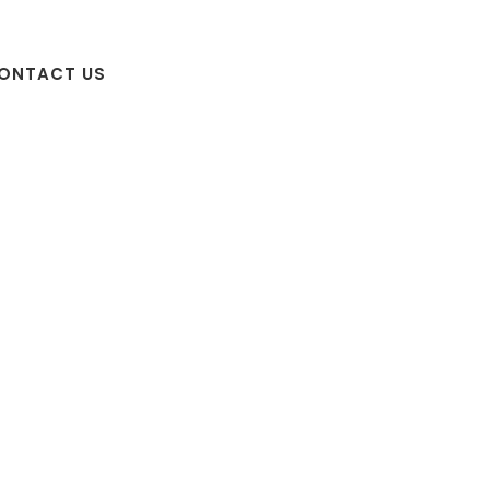
ONTACT US