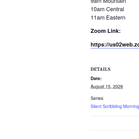
9am Mountain
10am Central
11am Eastern
Zoom Link:
https://us02web.z
DETAILS
Date:
August 15, 2028
Series:
Silent Scribbling Mornin