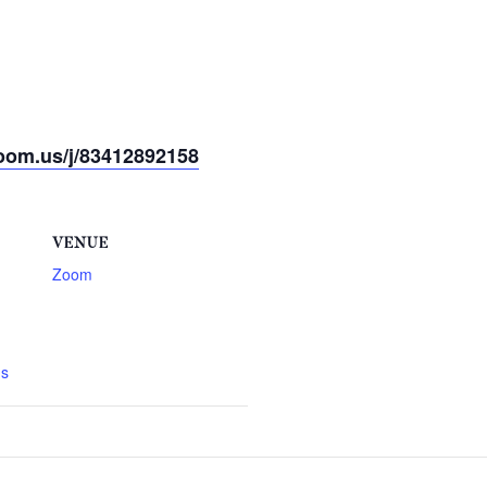
oom.us/j/83412892158
VENUE
Zoom
gs