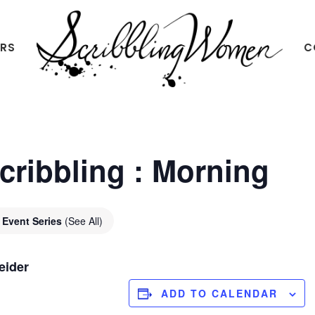
ERS
C
Scribbling
Women
Scribbling : Morning
Event Series
(See All)
eider
ADD TO CALENDAR