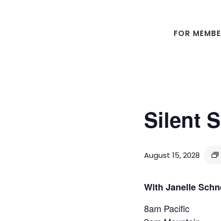
Skip
Skip
to
to
main
footer
FOR MEMB
content
Silent 
August 15, 2028
With Janelle Schn
8am Pacific