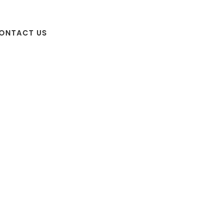
ONTACT US