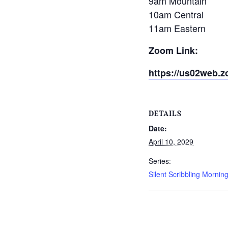
9am Mountain
10am Central
11am Eastern
Zoom Link:
https://us02web.z
DETAILS
Date:
April 10, 2029
Series:
Silent Scribbling Mornin