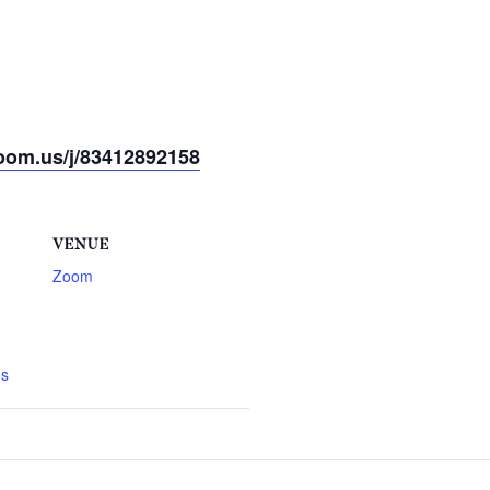
oom.us/j/83412892158
VENUE
Zoom
gs