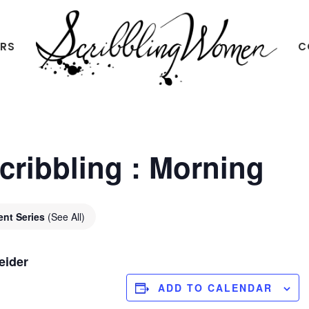
ERS
C
Scribbling
Women
Scribbling : Morning
ent Series
(See All)
eider
ADD TO CALENDAR