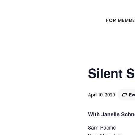
Skip
Skip
to
to
main
footer
FOR MEMB
content
Silent 
April 10, 2029
Ev
With Janelle Schn
8am Pacific