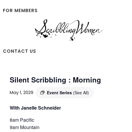
Skip
Skip
to
to
FOR MEMBERS
main
footer
content
Scribbling
CONTACT US
Women
Silent Scribbling : Morning
May 1, 2029
Event Series
(See All)
With Janelle Schneider
8am Pacific
9am Mountain