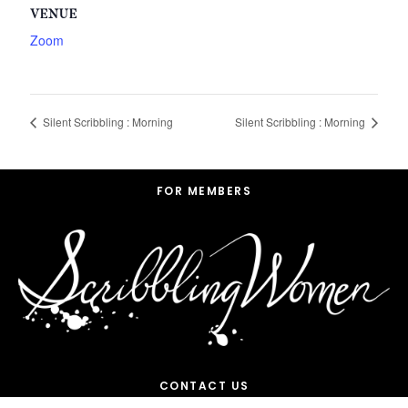
VENUE
Zoom
Silent Scribbling : Morning
Silent Scribbling : Morning
Footer
FOR MEMBERS
CONTACT US