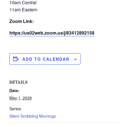
10am Central
11am Eastern
Zoom Link:
https://us02web.zoom.us/j/83412892158
ADD TO CALENDAR
DETAILS
Date:
May 1, 2029
Series:
Silent Scribbling Mornings