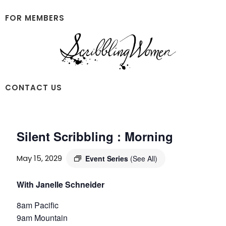
Skip
Skip
to
to
FOR MEMBERS
main
footer
content
Scribbling
CONTACT US
Women
Silent Scribbling : Morning
May 15, 2029
Event Series
(See All)
With Janelle Schneider
8am Pacific
9am Mountain