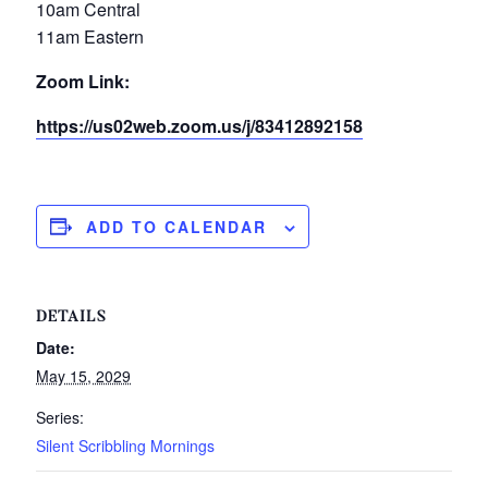
10am Central
11am Eastern
Zoom Link:
https://us02web.zoom.us/j/83412892158
ADD TO CALENDAR
DETAILS
Date:
May 15, 2029
Series:
Silent Scribbling Mornings