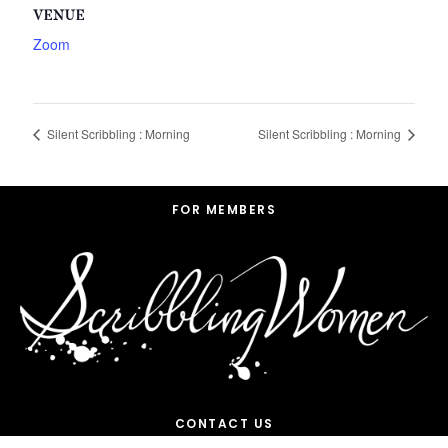
VENUE
Zoom
Silent Scribbling : Morning
Silent Scribbling : Morning
Footer
FOR MEMBERS
CONTACT US