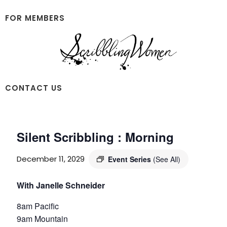
Skip
Skip
to
to
FOR MEMBERS
main
footer
content
Scribbling
CONTACT US
Women
Silent Scribbling : Morning
December 11, 2029
Event Series
(See All)
With Janelle Schneider
8am Pacific
9am Mountain