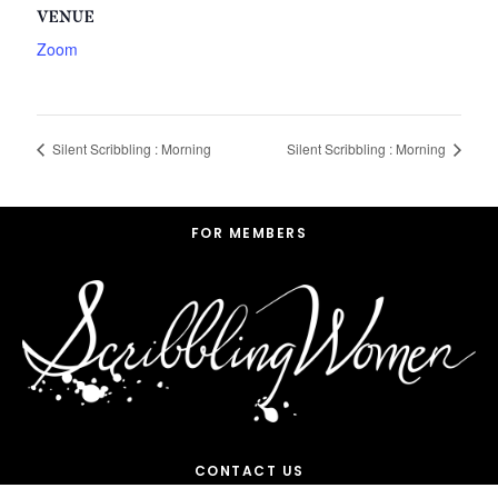
VENUE
Zoom
Silent Scribbling : Morning
Silent Scribbling : Morning
Footer
FOR MEMBERS
CONTACT US