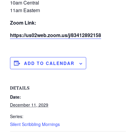
10am Central
11am Eastern
Zoom Link:
https://us02web.zoom.us/j/83412892158
ADD TO CALENDAR
DETAILS
Date:
December 11, 2029
Series:
Silent Scribbling Mornings