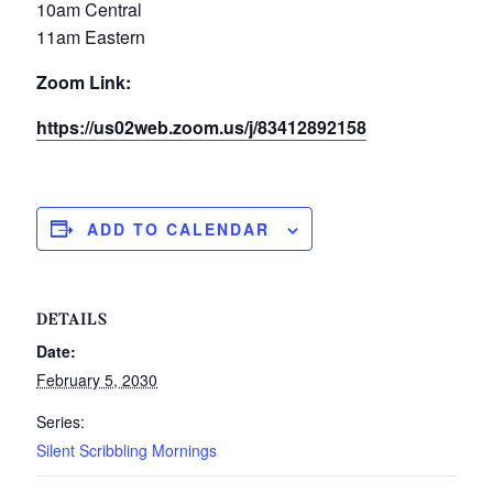
10am Central
11am Eastern
Zoom Link:
https://us02web.zoom.us/j/83412892158
ADD TO CALENDAR
DETAILS
Date:
February 5, 2030
Series:
Silent Scribbling Mornings