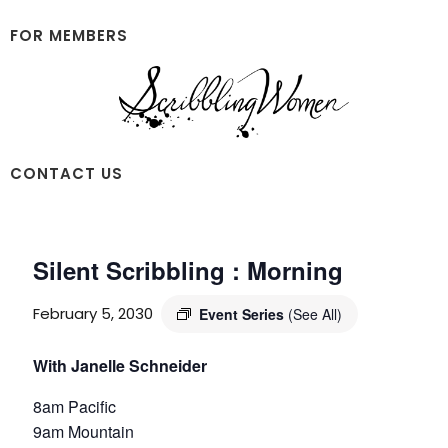
Skip
Skip
to
to
FOR MEMBERS
main
footer
content
Scribbling
CONTACT US
Women
Silent Scribbling : Morning
February 5, 2030
Event Series
(See All)
With Janelle Schneider
8am Pacific
9am Mountain