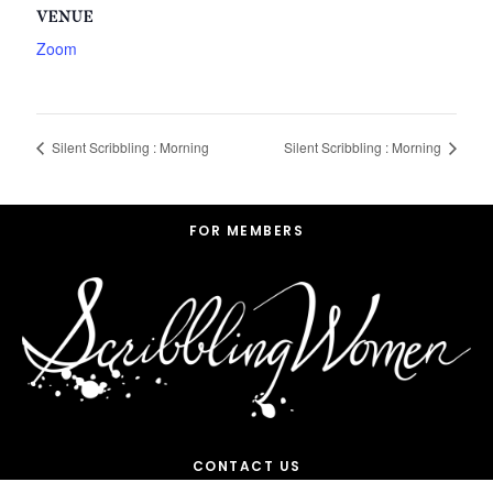
VENUE
Zoom
Silent Scribbling : Morning
Silent Scribbling : Morning
Footer
FOR MEMBERS
CONTACT US