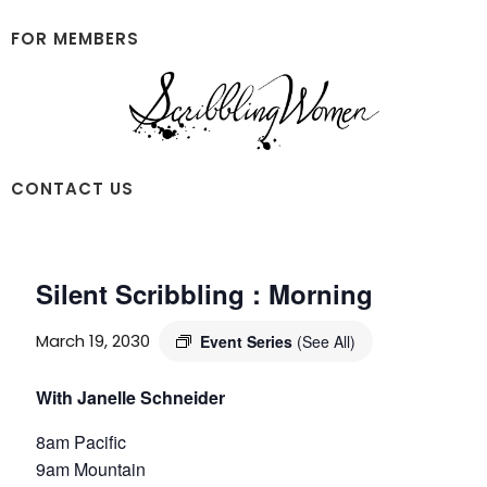
Skip
Skip
to
to
FOR MEMBERS
main
footer
content
Scribbling
CONTACT US
Women
Silent Scribbling : Morning
March 19, 2030
Event Series
(See All)
With Janelle Schneider
8am Pacific
9am Mountain