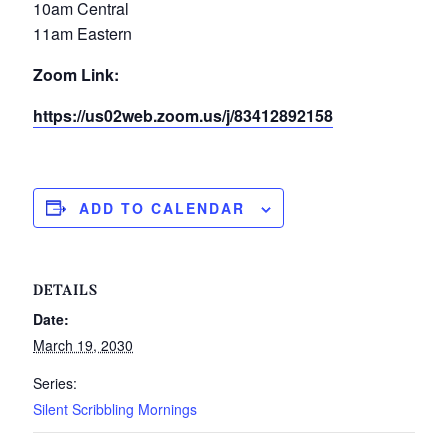
10am Central
11am Eastern
Zoom Link:
https://us02web.zoom.us/j/83412892158
ADD TO CALENDAR
DETAILS
Date:
March 19, 2030
Series:
Silent Scribbling Mornings