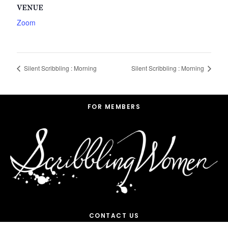
VENUE
Zoom
Silent Scribbling : Morning
Silent Scribbling : Morning
Footer
FOR MEMBERS
CONTACT US