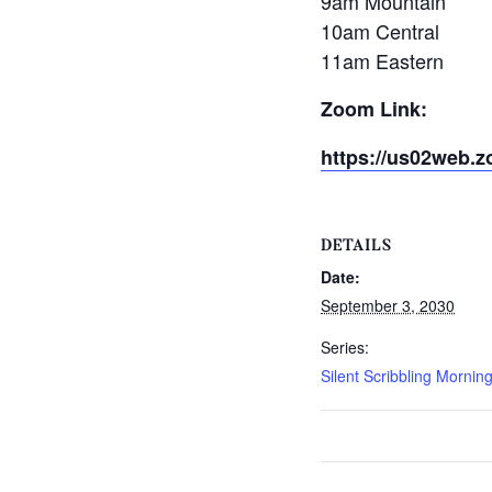
9am Mountain
10am Central
11am Eastern
Zoom Link:
https://us02web.z
DETAILS
Date:
September 3, 2030
Series:
Silent Scribbling Mornin