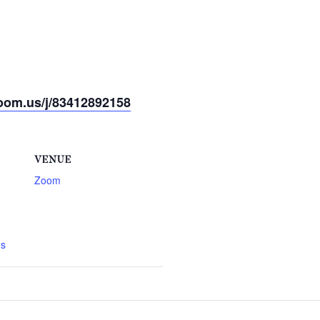
oom.us/j/83412892158
VENUE
Zoom
gs