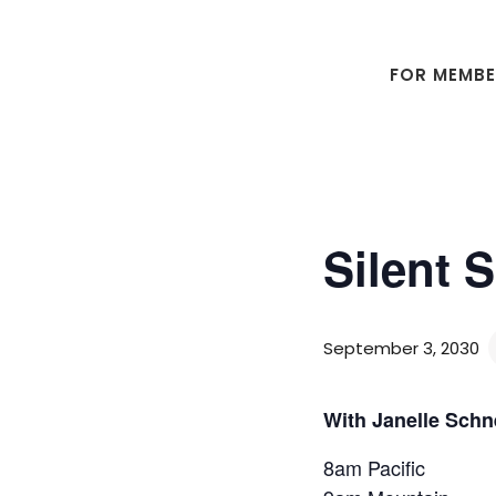
Skip
Skip
to
to
main
footer
FOR MEMB
content
Silent 
September 3, 2030
With Janelle Schn
8am Pacific