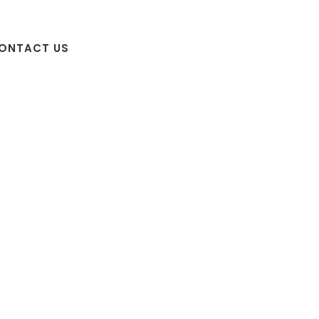
ONTACT US