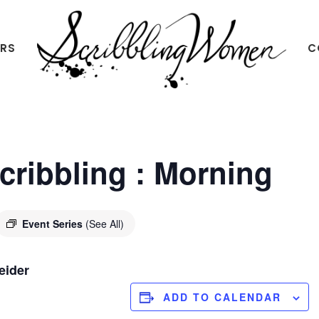
ERS
C
Scribbling
Women
Scribbling : Morning
Event Series
(See All)
eider
ADD TO CALENDAR