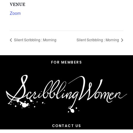
VENUE
Zoom
Silent Scribbling : Morning
Silent Scribbling : Morning
Footer
FOR MEMBERS
CONTACT US