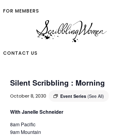
Skip
Skip
to
to
FOR MEMBERS
main
footer
content
Scribbling
CONTACT US
Women
Silent Scribbling : Morning
October 8, 2030
Event Series
(See All)
With Janelle Schneider
8am Pacific
9am Mountain