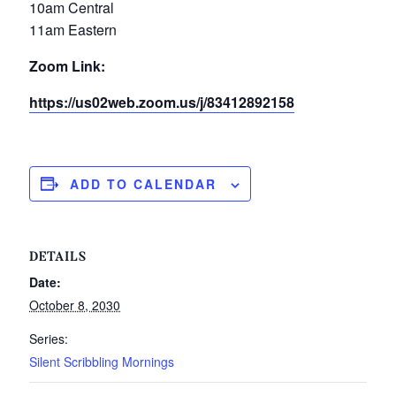
10am Central
11am Eastern
Zoom Link:
https://us02web.zoom.us/j/83412892158
ADD TO CALENDAR
DETAILS
Date:
October 8, 2030
Series:
Silent Scribbling Mornings