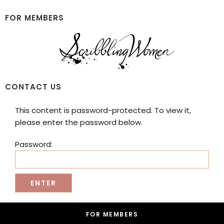
Skip
Skip
to
to
FOR MEMBERS
main
footer
content
Scribbling
CONTACT US
Women
This content is password-protected. To view it,
please enter the password below.
Password:
Footer
FOR MEMBERS