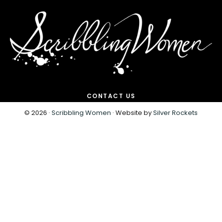
CONTACT US
© 2026 ·
Scribbling Women
· Website by
Silver Rockets