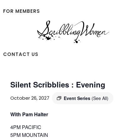
Skip
Skip
to
to
FOR MEMBERS
main
footer
content
Scribbling
CONTACT US
Women
Silent Scribblies : Evening
October 26, 2027
Event Series
(See All)
With Pam Halter
4PM PACIFIC
5PM MOUNTAIN