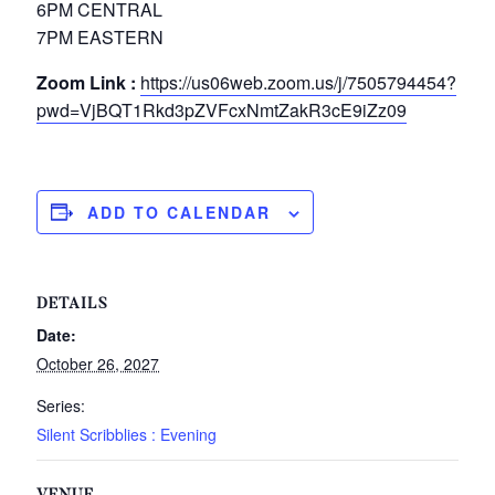
6PM CENTRAL
7PM EASTERN
Zoom Link :
https://us06web.zoom.us/j/7505794454?
pwd=VjBQT1Rkd3pZVFcxNmtZakR3cE9iZz09
ADD TO CALENDAR
DETAILS
Date:
October 26, 2027
Series:
Silent Scribblies : Evening