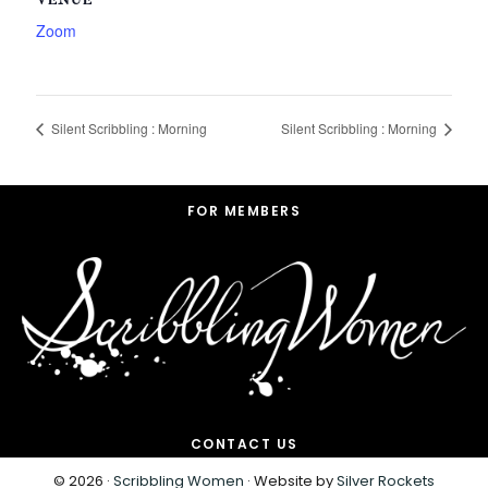
VENUE
Zoom
Silent Scribbling : Morning
Silent Scribbling : Morning
Footer
FOR MEMBERS
CONTACT US
© 2026 ·
Scribbling Women
· Website by
Silver Rockets