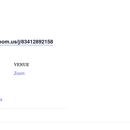
oom.us/j/83412892158
VENUE
Zoom
gs