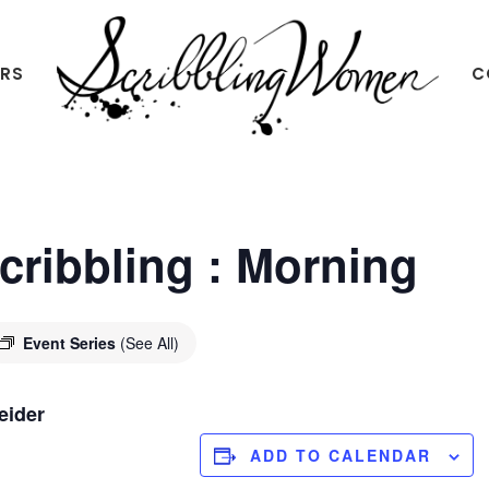
ERS
C
Scribbling
Women
Scribbling : Morning
Event Series
(See All)
eider
ADD TO CALENDAR