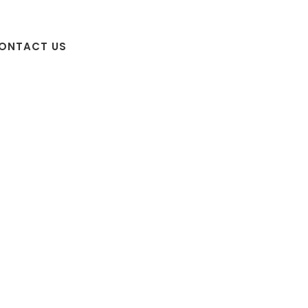
ONTACT US