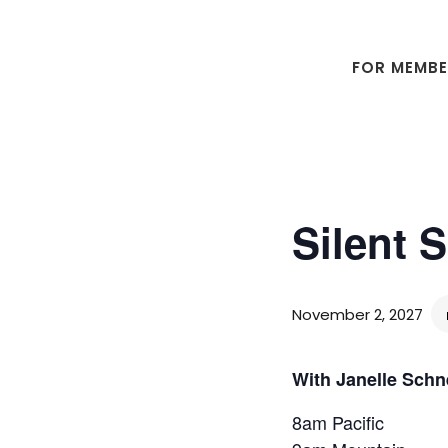
Skip
Skip
to
to
main
footer
FOR MEMB
content
Silent 
November 2, 2027
With Janelle Schn
8am Pacific