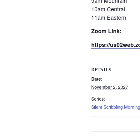
9am Mountain
10am Central
11am Eastern
Zoom Link:
https://us02web.z
DETAILS
Date:
November 2, 2027
Series:
Silent Scribbling Mornin