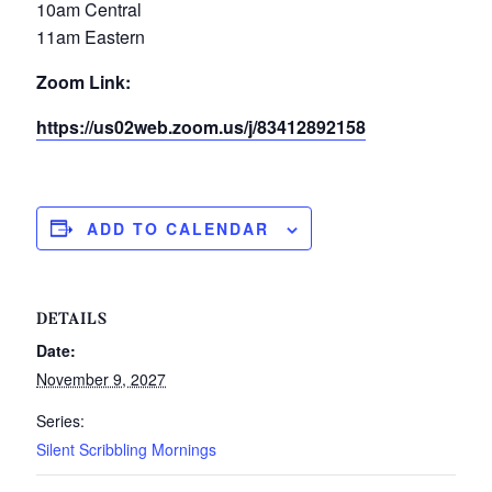
10am Central
11am Eastern
Zoom Link:
https://us02web.zoom.us/j/83412892158
ADD TO CALENDAR
DETAILS
Date:
November 9, 2027
Series:
Silent Scribbling Mornings