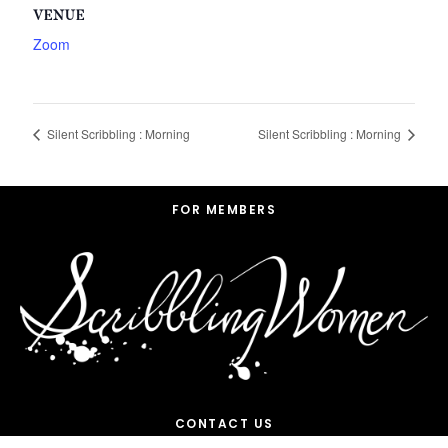
VENUE
Zoom
Silent Scribbling : Morning
Silent Scribbling : Morning
Footer
FOR MEMBERS
CONTACT US