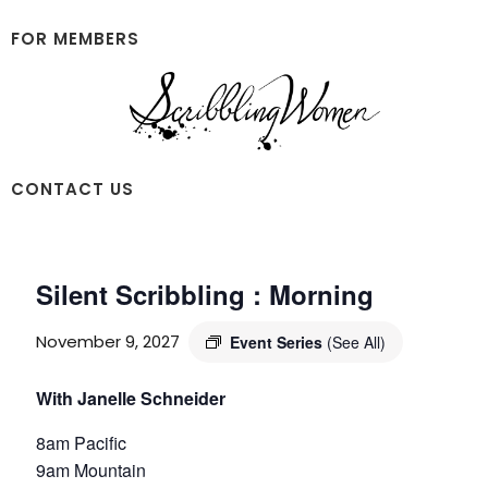
Skip
Skip
to
to
FOR MEMBERS
main
footer
content
Scribbling
CONTACT US
Women
Silent Scribbling : Morning
November 9, 2027
Event Series
(See All)
With Janelle Schneider
8am Pacific
9am Mountain