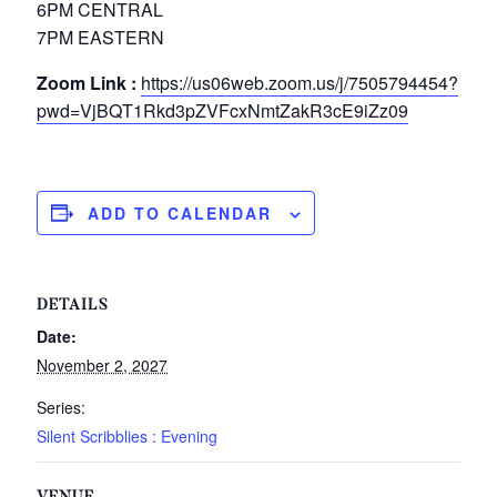
6PM CENTRAL
7PM EASTERN
Zoom Link :
https://us06web.zoom.us/j/7505794454?
pwd=VjBQT1Rkd3pZVFcxNmtZakR3cE9iZz09
ADD TO CALENDAR
DETAILS
Date:
November 2, 2027
Series:
Silent Scribblies : Evening