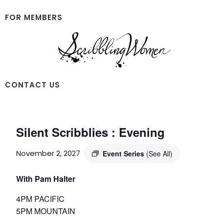
Skip
Skip
to
to
FOR MEMBERS
main
footer
content
Scribbling
CONTACT US
Women
Silent Scribblies : Evening
November 2, 2027
Event Series
(See All)
With Pam Halter
4PM PACIFIC
5PM MOUNTAIN