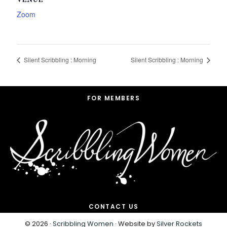
VENUE
Zoom
Silent Scribbling : Morning
Silent Scribbling : Morning
Footer
FOR MEMBERS
CONTACT US
© 2026 ·
Scribbling Women
· Website by
Silver Rockets