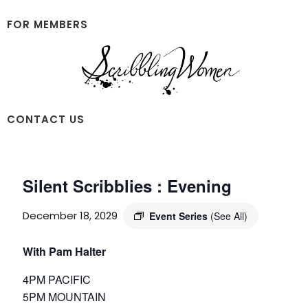
Skip
Skip
to
to
FOR MEMBERS
main
footer
content
Scribbling
CONTACT US
Women
Silent Scribblies : Evening
December 18, 2029
Event Series
(See All)
With Pam Halter
4PM PACIFIC
5PM MOUNTAIN