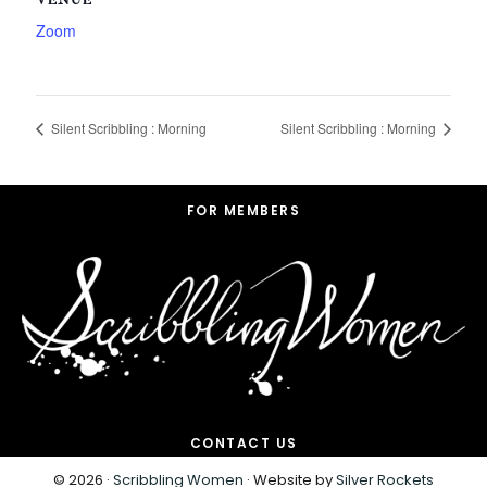
VENUE
Zoom
Silent Scribbling : Morning
Silent Scribbling : Morning
Footer
FOR MEMBERS
CONTACT US
© 2026 ·
Scribbling Women
· Website by
Silver Rockets