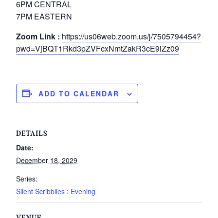
6PM CENTRAL
7PM EASTERN
Zoom Link :
https://us06web.zoom.us/j/7505794454?
pwd=VjBQT1Rkd3pZVFcxNmtZakR3cE9iZz09
ADD TO CALENDAR
DETAILS
Date:
December 18, 2029
Series:
Silent Scribblies : Evening